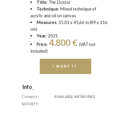
Title
: The Doctor
Technique
: Mixed technique of
acrylic and oil on canvas
Measures
: 35,03 x 45,66 in (89 x 116
cm)
Year
: 2021
4.800 €
Price
:
(VAT not
included)
I WANT IT
Info
AVAILABLE ARTWORKS
Category:
SOCIETY