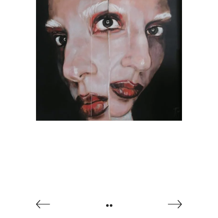
Abrakadabra, by Jesús
Arrúe
AVAILABLE ARTWORKS
SOCIETY