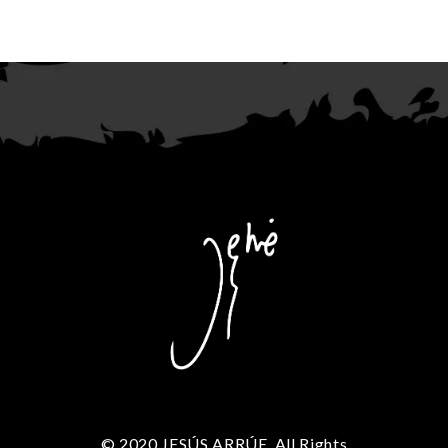
© 2020 JESÚS ARRÚE. All Rights