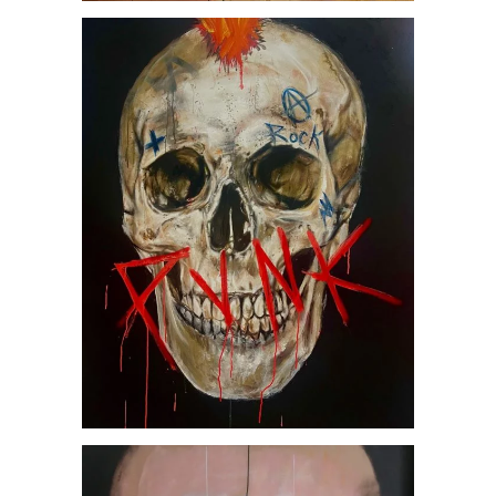
Punk, by Jesús Arrúe
AVAILABLE ARTWORKS
SOCIETY