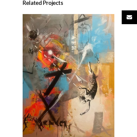
Related Projects
AER, by Jesús Arrúe
AVAILABLE ARTWORKS
SOCIETY