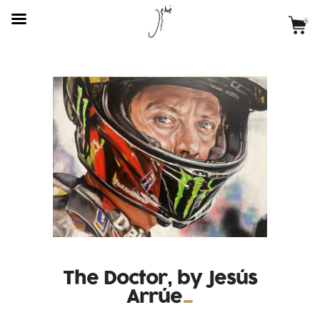
The Doctor, by Jesús
Arrúe