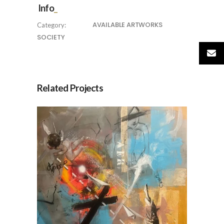
Info
AVAILABLE ARTWORKS
Category:
SOCIETY
Related Projects
AER, by Jesús Arrúe
AVAILABLE ARTWORKS
SOCIETY