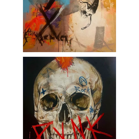
Punk, by Jesús Arrúe
AVAILABLE ARTWORKS
SOCIETY