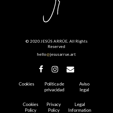
© 2020 JESÚS ARRÚE. All Rights
Reserved
hello
@
jesusarrue.art
Cookies
Política de
Aviso
privacidad
legal
Cookies
Privacy
Legal
Policy
Policy
Information