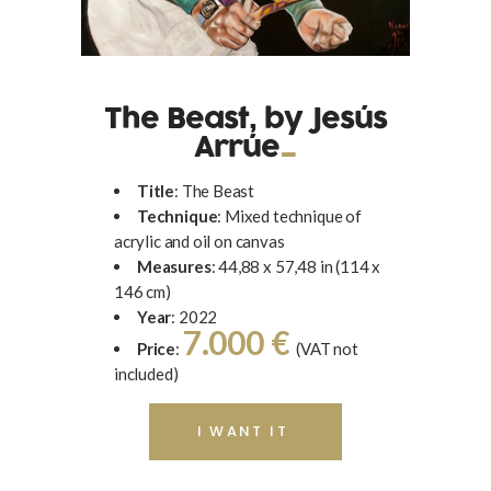
The Beast, by Jesús
Arrúe
Title
: The Beast
Technique
: Mixed technique of
acrylic and oil on canvas
Measures
: 44,88 x 57,48 in (114 x
146 cm)
Year
: 2022
7.000 €
Price
:
(VAT not
included)
I WANT IT