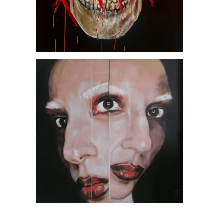
Abrakadabra, by Jesús
Arrúe
AVAILABLE ARTWORKS
SOCIETY