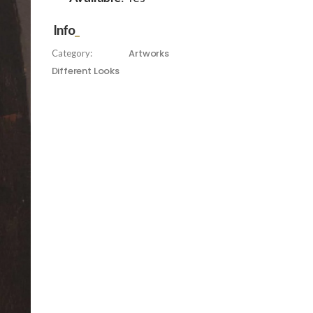
Info
Artworks
Category:
Different Looks