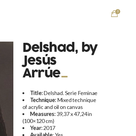
0
Delshad, by
Jesús
Arrúe
Title:
Delshad. Serie Feminae
Technique:
Mixed technique
of acrylic and oil on canvas
Measures:
39,37 x 47,24 in
(100×120 cm)
Year:
2017
Available
: Yes