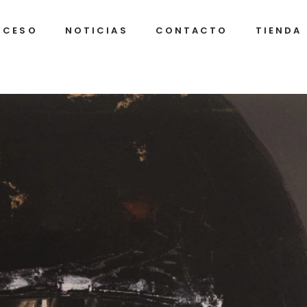
OCESO
NOTICIAS
CONTACTO
TIENDA