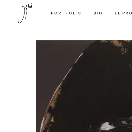
PORTFOLIO
BIO
EL PR