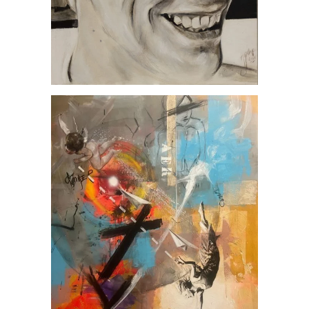
AER, by Jesús Arrúe
Artworks
MUSIC