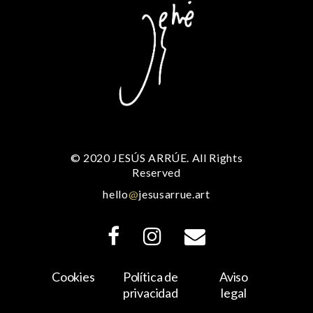
© 2020 JESÚS ARRÚE. All Rights
Reserved
hello
@
jesusarrue.art
Cookies
Política de
Aviso
privacidad
legal