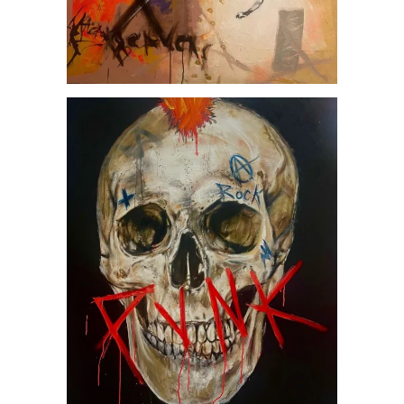
Punk, by Jesús Arrúe
Artworks
MUSIC