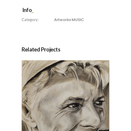
Info
Artworks
MUSIC
Category:
Related Projects
Robe, by Jesús Arrúe
Artworks
MUSIC