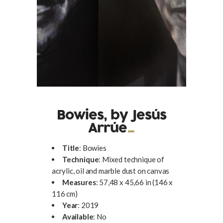
Bowies, by Jesús
Arrúe
Title
: Bowies
Technique
: Mixed technique of
acrylic, oil and marble dust on canvas
Measures
: 57,48 x 45,66 in (146 x
116 cm)
Year
: 2019
Available
: No