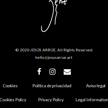
© 2020 JESÚS ARRÚE. All Rights Reserved
hello
@
jesusarrue.art
Cookies
Política de privacidad
Aviso legal
Cookies Policy
Privacy Policy
Legal Informatio