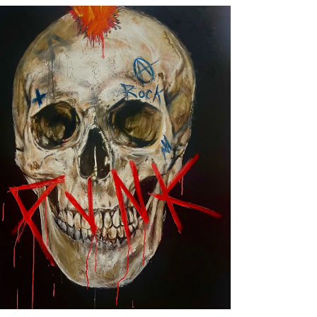
Punk, by Jesús Arrúe
Artworks
MUSIC