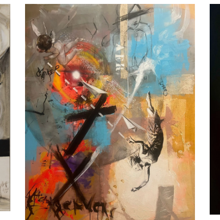
AER, by Jesús Arrúe
Artworks
MUSIC