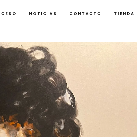
OCESO
NOTICIAS
CONTACTO
TIENDA