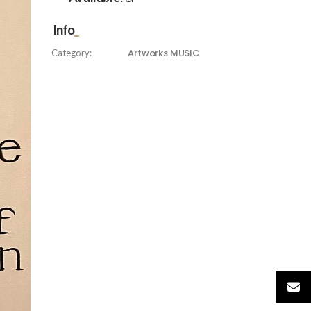
Info
Artworks
MUSIC
Category: