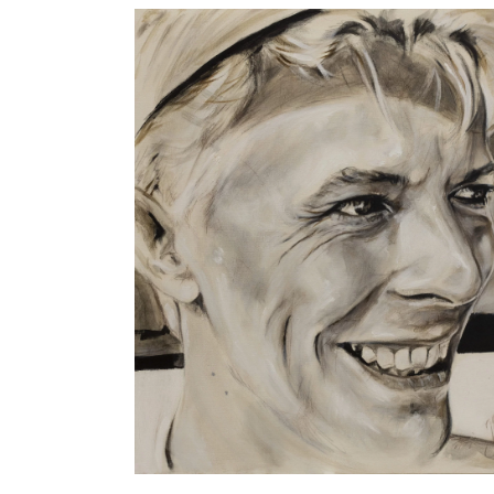
Robe, by Jesús Arrúe
Artworks
MUSIC