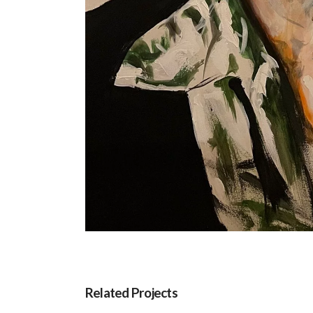
Related Projects