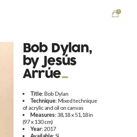
0
Bob Dylan,
by Jesús
Arrúe
Title
: Bob Dylan
Technique
: Mixed technique
of acrylic and oil on canvas
Measures
: 38,18 x 51,18 in
(97 x 130 cm)
Year
: 2017
Available
: Sí