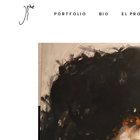
PORTFOLIO
BIO
EL PR